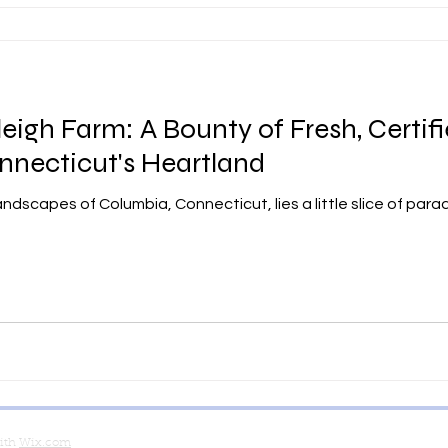
igh Farm: A Bounty of Fresh, Certif
nnecticut's Heartland
andscapes of Columbia, Connecticut, lies a little slice of par
with
Wix.com