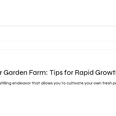
r Garden Farm: Tips for Rapid Growt
ulfilling endeavor that allows you to cultivate your own fresh