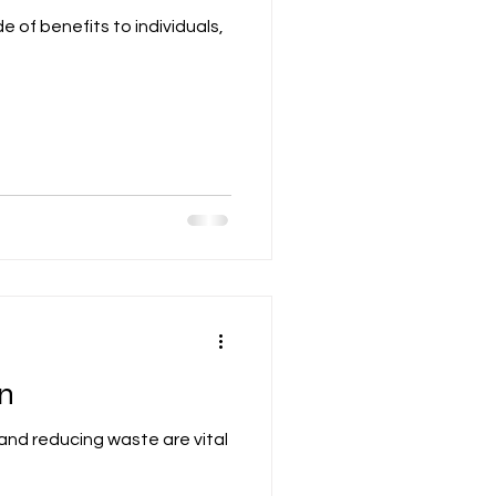
e of benefits to individuals,
on
 and reducing waste are vital