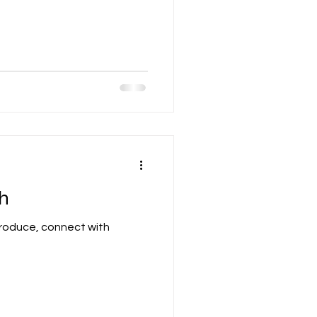
h
 produce, connect with