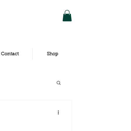
Contact
Shop