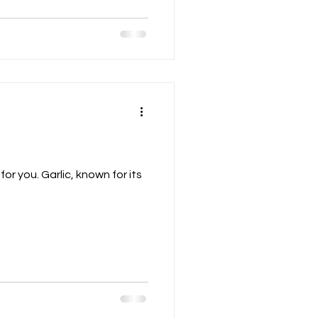
or you. Garlic, known for its