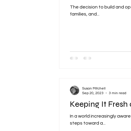
The decision to build and ope
families, and...
Susan Mitchell
Sep 20, 2023
3 min read
Keeping It Fresh
In a world increasingly awar
steps toward a...