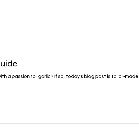
Guide
h a passion for garlic? If so, today's blog post is tailor-made f