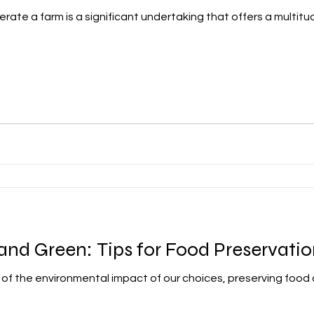
rate a farm is a significant undertaking that offers a multitud
 and Green: Tips for Food Preservati
e of the environmental impact of our choices, preserving food