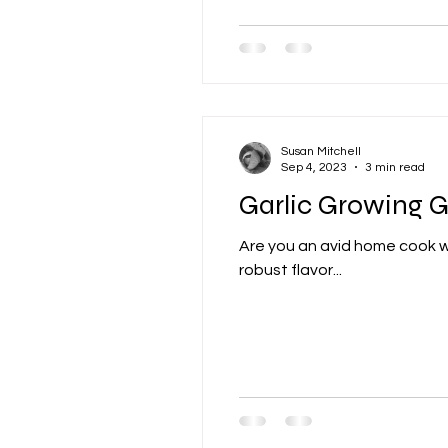
Susan Mitchell
Sep 4, 2023
3 min read
Garlic Growing 
Are you an avid home cook wit
robust flavor...