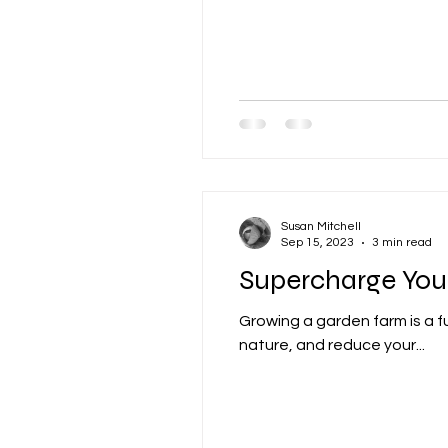
Susan Mitchell
Sep 15, 2023
3 min read
Supercharge You
Growing a garden farm is a f
nature, and reduce your...