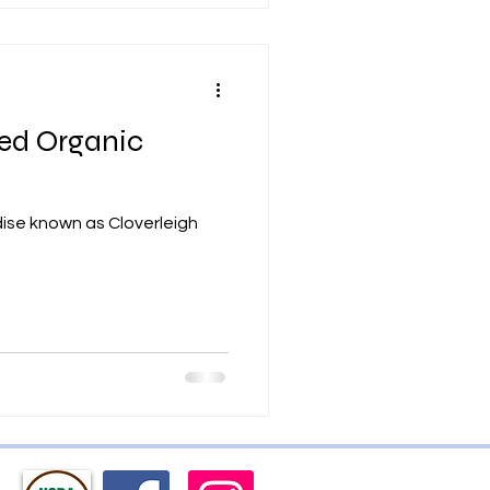
ied Organic
adise known as Cloverleigh