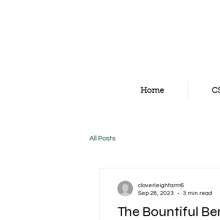
Home
C
All Posts
cloverleighfarm6
Sep 28, 2023
3 min read
The Bountiful Ben