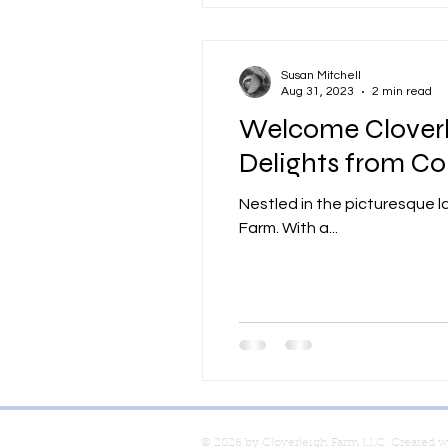
Susan Mitchell
Aug 31, 2023
2 min read
Welcome Cloverle
Delights from Co
Nestled in the picturesque l
Farm. With a...
© 2026 by Cloverleigh Farm LLC. Created 