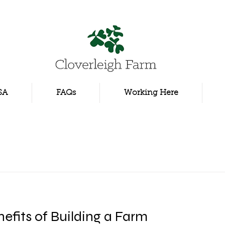
SA
FAQs
Working Here
efits of Building a Farm