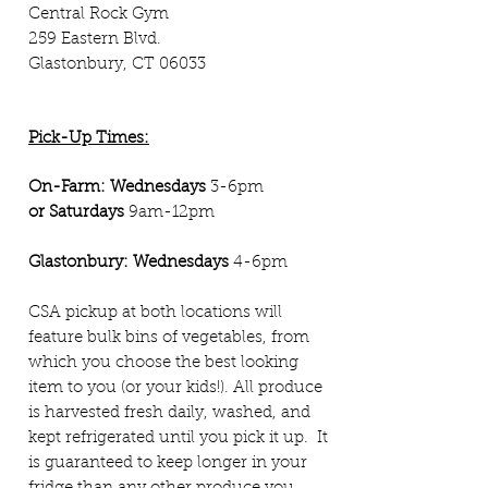
Central Rock Gym
259 Eastern Blvd.
Glastonbury, CT 06033
Pick-Up Times:
On-Farm:
Wednesdays
3-6pm
or
Saturdays
9am-12pm
Glastonbury: Wednesdays
4-6pm
CSA pickup at both locations will
feature bulk bins of vegetables, from
which you choose the best looking
item to you (or your kids!). All produce
is harvested fresh daily, washed, and
kept refrigerated until you pick it up. It
is guaranteed to keep longer in you
r