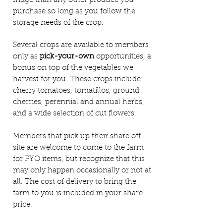
fridge than any other produce you
purchase so long as you follow the
storage needs of the crop.
Several crops are available to members
only as
pick-your-own
opportunities, a
bonus on top of the vegetables we
harvest for you. These crops include:
cherry tomatoes, tomatillos, ground
cherries, perennial and annual herbs,
and a wide selection of cut flowers.
Members that pick up their share off-
site are welcome to come to the farm
for PYO items, but recognize that this
may only happen occasionally or not at
all. The cost of delivery to bring the
farm to you is included in your share
price.