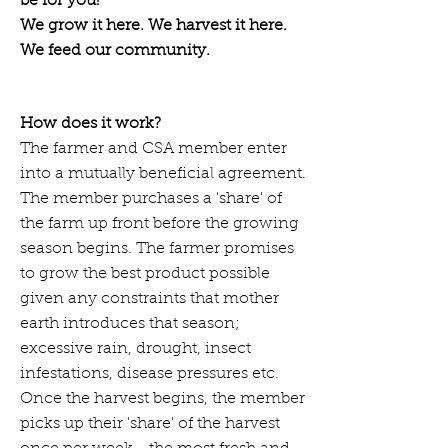
be for you!
We grow it here. We harvest it here.
We feed our community.
How does it work?
The farmer and CSA member enter
into a mutually beneficial agreement.
The member purchases a 'share' of
the farm up front before the growing
season begins. The farmer promises
to grow the best product possible
given any constraints that mother
earth introduces that season;
excessive rain, drought, insect
infestations, disease pressures etc.
Once the harvest begins, the member
picks up their 'share' of the harvest