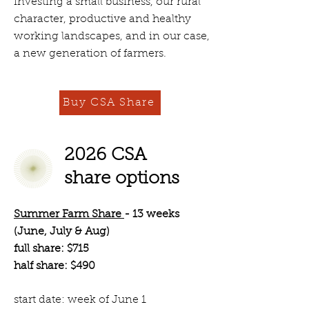
investing a small business, our rural
character, productive and healthy
working landscapes, and in our case,
a new generation of farmers.
Buy CSA Share
2026 CSA
share options
Summer Farm Share
- 13 weeks
(June, July & Aug)
full share: $715
half share: $490
start date: week of June 1