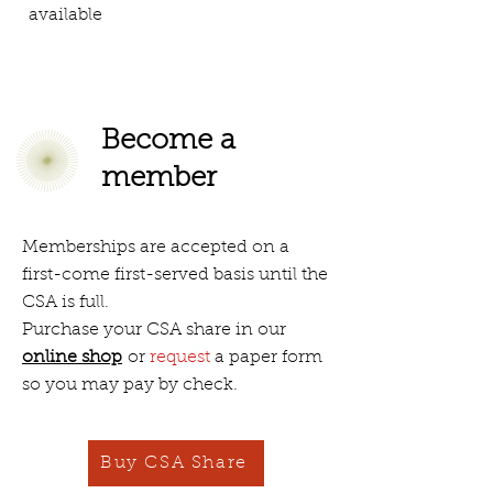
available
Become a
member
Memberships are accepted on a
first-come first-served basis until the
CSA is full.
Purchase your CSA share in our
online shop
or
request
a paper form
so you may pay by check.
Buy CSA Share