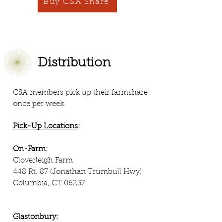
Buy CSA Share
Distribution
CSA members pick up their farmshare
once per week.
Pick-Up Locations
:
On-Farm:
Cloverleigh Farm
448 Rt. 87 (Jonathan Trumbull Hwy)
Columbia, CT 06237
Glastonbury: