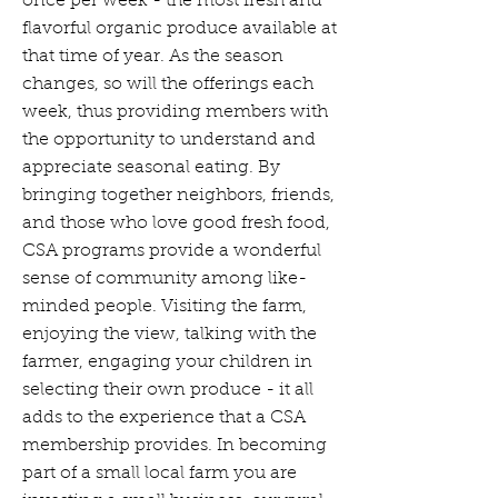
once per week - the most fresh and
flavorful organic produce available at
that time of year. As the season
changes, so will the offerings each
week, thus providing members with
the opportunity to understand and
appreciate seasonal eating. By
bringing together neighbors, friends,
and those who love good fresh food,
CSA programs provide a wonderful
sense of community among like-
minded people. Visiting the farm,
enjoying the view, talking with the
farmer, engaging your children in
selecting their own produce - it all
adds to the experience that a CSA
membership provides. In becoming
part of a small local farm you are