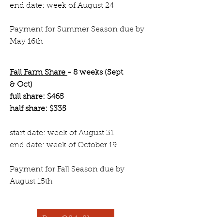
end date: week of August 24
Payment for Summer Season due by
May 16th
Fall Farm Share
- 8 weeks (Sept
& Oct)
full share: $465
half share: $335
start date: week of August 31
end date: week of October 19
Payment for Fall Season due by
August 15th