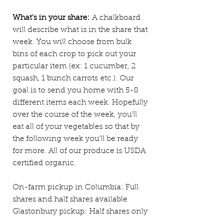
What's in your share:
A chalkboard
will describe what is in the share that
week. You will choose from bulk
bins of each crop to pick out your
particular item (ex: 1 cucumber, 2
squash, 1 bunch carrots
etc.). Our
goal is to send you home with 5-8
different items each week. Hopefully
over the course of the week, you'll
eat all of your vegetables so that by
the following week you'll be ready
for more. All of our produce is USDA
certified organic.
On-farm pickup in Columbia: Full
shares and half shares available
Glastonbury pickup: Half shares only