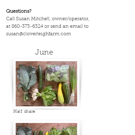
Questions?
Call Susan Mitchell, owner/operator,
at
860-373-6324
or send an email to
susan@cloverleighfarm.com
June
Half share