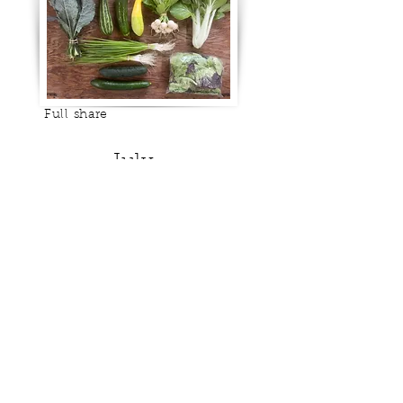
Full share
July
Half share