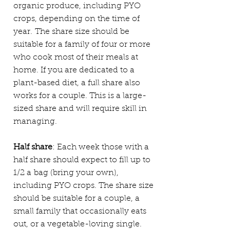
organic produce, including PYO
crops, depending on the time of
year.
The share size should be
suitable for a family of four or more
who cook most of their meals at
home. If you are dedicated to a
plant-based diet, a full share also
works for a couple. This is a large-
sized share and will require skill in
managing.
Half share
: Each week those with a
half share should expect to fill up to
1/2
a
bag (bring your own),
including PYO crops. The share size
should be suitable for a couple, a
small family that occasionally eats
out, or a vegetable-loving single.