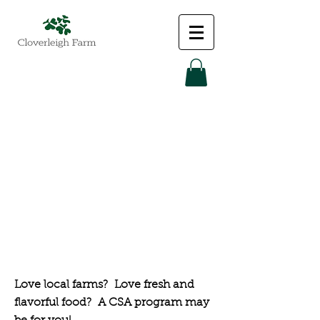
Community
Supported
Agriculture
(CSA)
Love local farms? Love fresh and
flavorful food? A CSA program may