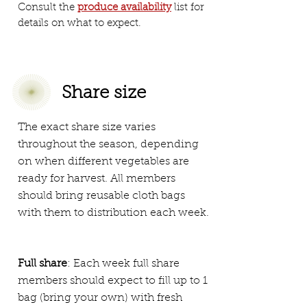
Consult the
produce availability
list for
details on what to expect.
Share size
The exact share size varies
throughout the season, depending
on when different vegetables are
ready for harvest. All members
should bring reusable cloth bags
with them to distribution each week.
Full share
: Each week full share
members should expect to fill up to 1
bag (bring your own) with fresh