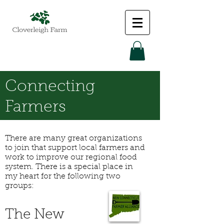
Connecting
Farmers
There are many great organizations
to join that support local farmers and
work to improve our regional food
system. There is a special place in
my heart for the following two
groups:
The New