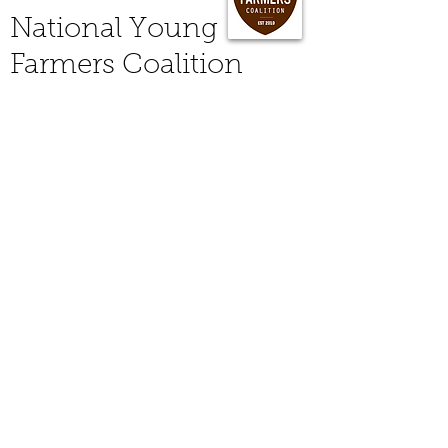
National Young
Farmers Coalition
Are you a new, young, or beginning
farmer who is interested in joining a
nationwide organization dedicted
to serving farmers like you?
Are you a consumer who loves
buying from your local small family
farms?
Join the
National Young Farmers
Coalition
(NYFC) and a wonderful
group of organizers, farmers, and
friends who work to support new
farmers (of any age) and encourage
the growth of "new" agricultural
ventures across the country through
policy work on Capital Hill and
community organizing on the
ground. NCTFA is a proud chapter