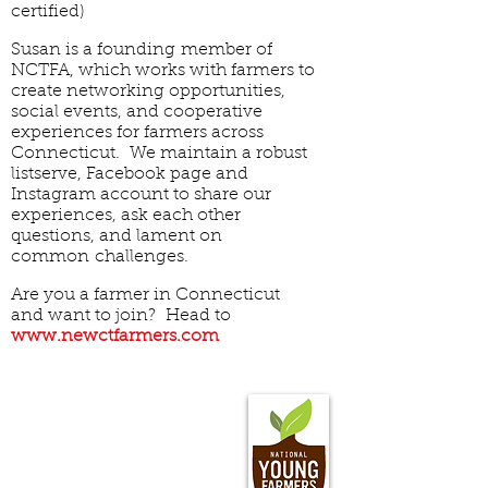
certified)
Susan is a founding member of
NCTFA, which works with farmers to
create networking opportunities,
social events, and cooperative
experiences for farmers across
Connecticut. We maintain a robust
listserve, Facebook page and
Instagram account to share our
experiences, ask each other
questions, and lament on
common challenges.
Are you a farmer in Connecticut
and want to join? Head to
www.newctfarmers.com