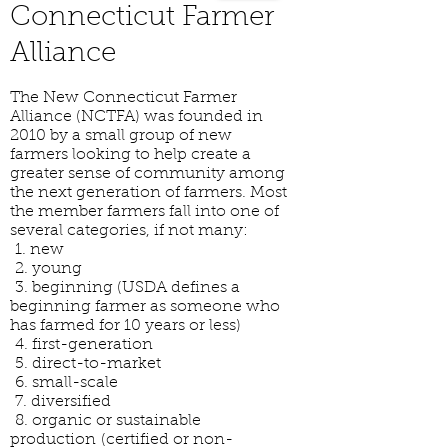
Connecticut Farmer
Alliance
The New Connecticut Farmer
Alliance (NCTFA) was founded in
2010 by a small group of new
farmers looking to help create a
greater sense of community among
the next generation of farmers. Most
the member farmers fall into one of
several categories, if not many:
1. new
2. young
3. beginning (USDA defines a
beginning farmer as someone who
has farmed for 10 years or less)
4. first-generation
5. direct-to-market
6. small-scale
7. diversified
8. organic or sustainable
production (certified or non-