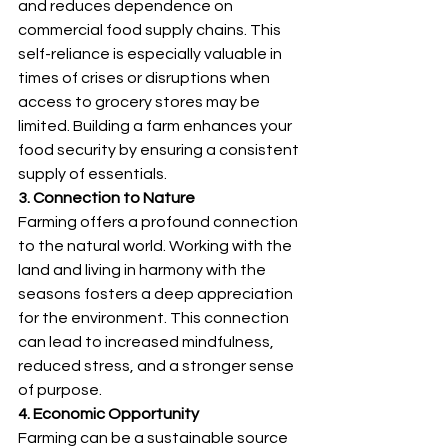
and reduces dependence on 
commercial food supply chains. This 
self-reliance is especially valuable in 
times of crises or disruptions when 
access to grocery stores may be 
limited. Building a farm enhances your 
food security by ensuring a consistent 
supply of essentials.
3. Connection to Nature
Farming offers a profound connection 
to the natural world. Working with the 
land and living in harmony with the 
seasons fosters a deep appreciation 
for the environment. This connection 
can lead to increased mindfulness, 
reduced stress, and a stronger sense 
of purpose.
4. Economic Opportunity
Farming can be a sustainable source 