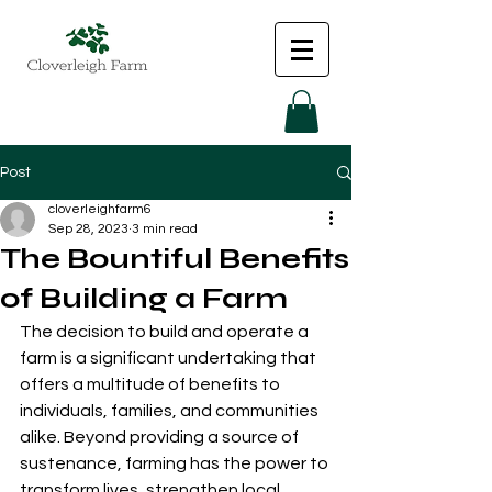
Post
cloverleighfarm6
Sep 28, 2023
3 min read
The Bountiful Benefits
of Building a Farm
The decision to build and operate a 
farm is a significant undertaking that 
offers a multitude of benefits to 
individuals, families, and communities 
alike. Beyond providing a source of 
sustenance, farming has the power to 
transform lives, strengthen local 