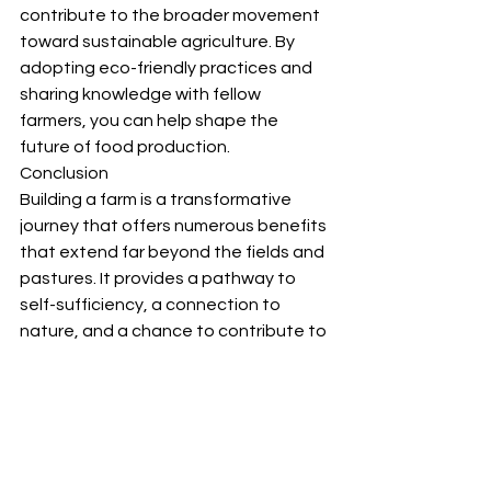
contribute to the broader movement 
toward sustainable agriculture. By 
adopting eco-friendly practices and 
sharing knowledge with fellow 
farmers, you can help shape the 
future of food production.
Conclusion
Building a farm is a transformative 
journey that offers numerous benefits 
that extend far beyond the fields and 
pastures. It provides a pathway to 
self-sufficiency, a connection to 
nature, and a chance to contribute to 
sustainable agriculture. Moreover, it 
strengthens communities, promotes 
economic opportunity, and fosters a 
sense of purpose and well-being. 
Whether you're embarking on a small-
scale garden or managing a large 