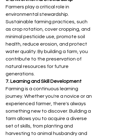
Farmers play a critical role in 
environmental stewardship. 
Sustainable farming practices, such 
as crop rotation, cover cropping, and 
minimal pesticide use, promote soil 
health, reduce erosion, and protect 
water quality. By building a farm, you 
contribute to the preservation of 
natural resources for future 
generations.
7. Learning and Skill Development
Farming is a continuous learning 
journey. Whether you're a novice or an 
experienced farmer, there's always 
something new to discover. Building a 
farm allows you to acquire a diverse 
set of skills, from planting and 
harvesting to animal husbandry and 