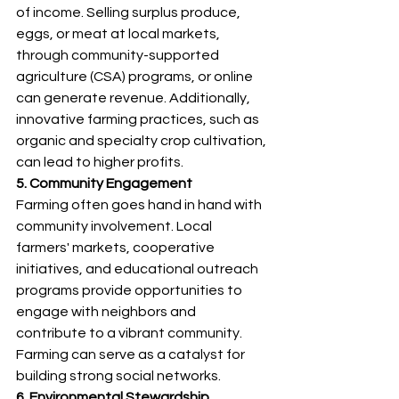
of income. Selling surplus produce, 
eggs, or meat at local markets, 
through community-supported 
agriculture (CSA) programs, or online 
can generate revenue. Additionally, 
innovative farming practices, such as 
organic and specialty crop cultivation, 
can lead to higher profits.
5. Community Engagement
Farming often goes hand in hand with 
community involvement. Local 
farmers' markets, cooperative 
initiatives, and educational outreach 
programs provide opportunities to 
engage with neighbors and 
contribute to a vibrant community. 
Farming can serve as a catalyst for 
building strong social networks.
6. Environmental Stewardship