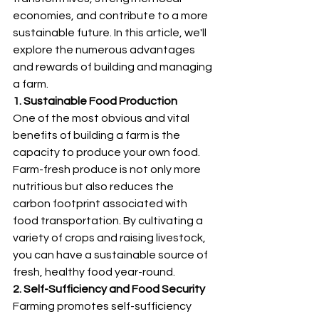
economies, and contribute to a more 
sustainable future. In this article, we'll 
explore the numerous advantages 
and rewards of building and managing 
a farm.
1. Sustainable Food Production
One of the most obvious and vital 
benefits of building a farm is the 
capacity to produce your own food. 
Farm-fresh produce is not only more 
nutritious but also reduces the 
carbon footprint associated with 
food transportation. By cultivating a 
variety of crops and raising livestock, 
you can have a sustainable source of 
fresh, healthy food year-round.
2. Self-Sufficiency and Food Security
Farming promotes self-sufficiency 