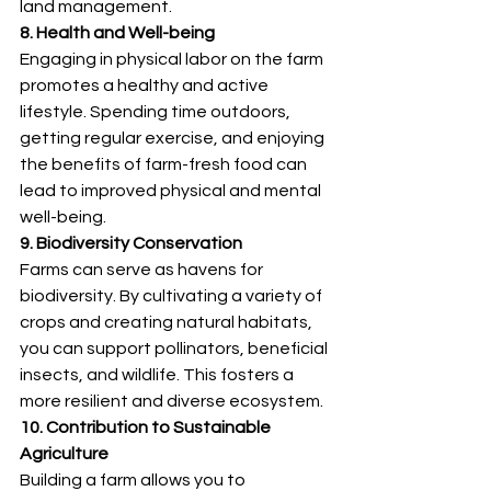
land management.
8. Health and Well-being
Engaging in physical labor on the farm 
promotes a healthy and active 
lifestyle. Spending time outdoors, 
getting regular exercise, and enjoying 
the benefits of farm-fresh food can 
lead to improved physical and mental 
well-being.
9. Biodiversity Conservation
Farms can serve as havens for 
biodiversity. By cultivating a variety of 
crops and creating natural habitats, 
you can support pollinators, beneficial 
insects, and wildlife. This fosters a 
more resilient and diverse ecosystem.
10. Contribution to Sustainable 
Agriculture
Building a farm allows you to 