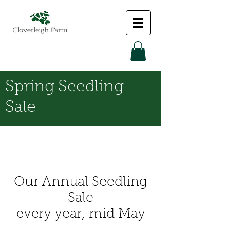
Spring Seedling
Sale
Our Annual Seedling
Sale
every year, mid May