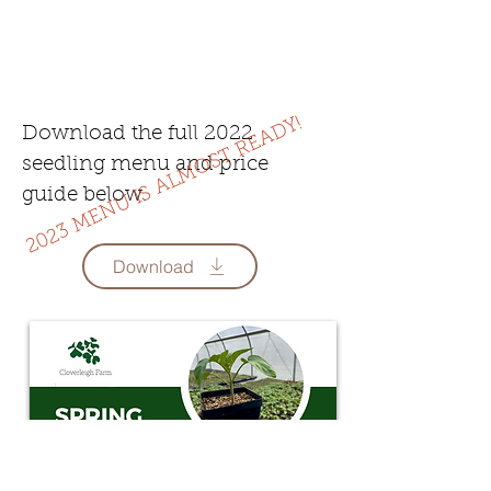
2023 MENU IS ALMOST READY!
Download the full 2022
seedling menu and price
guide below.
Download