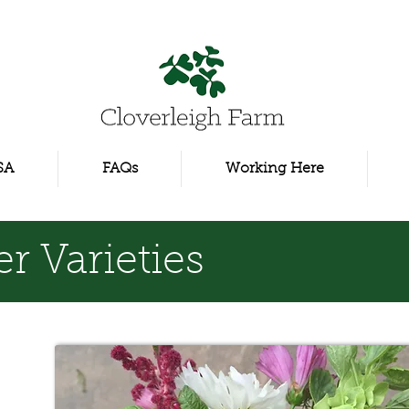
SA
FAQs
Working Here
r Varieties