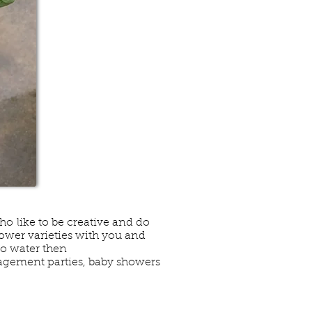
who like to be creative and do
lower varieties with you and
to water then
gagement parties, baby showers