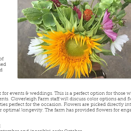
of
sed
nd
k for events & weddings. This is a perfect option for those 
ts. Cloverleigh Farm staff will discuss color options and f
ies perfect for the occasion. Flowers are picked directly in
or optimal longevity. The farm has provided flowers for en
t