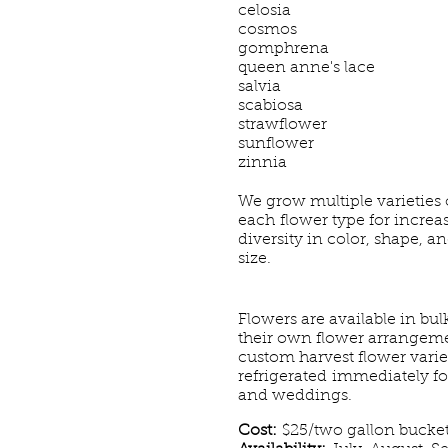
celosia
cosmos
gomphrena
queen anne's lace
salvia
scabiosa
strawflower
sunflower
zinnia
We grow multiple
varieties 
each
flower type for increa
diversity in color, shape, a
size.
Flowers are available in bul
their own flower arrangemen
custom harvest flower variet
refrigerated immediately f
and weddings.
Cost:
$25/two gallon bucke