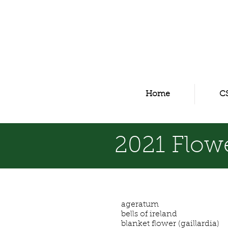
Home
C
2021 Flowe
ageratum
bells of ireland
blanket flower (gaillardia)