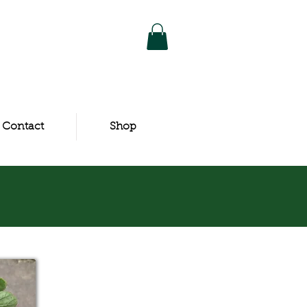
Contact
Shop