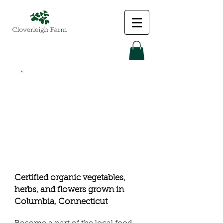
fresh food
from the
farm:
certified
organic
Certified organic vegetables,
herbs, and flowers grown in
Columbia
, Connecticut