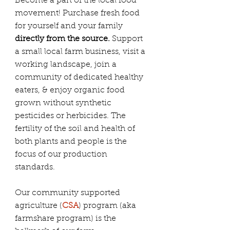
Become a part of the local food
movement! Purchase fresh food
for yourself and your family
directly from the source.
Support
a small local farm business, visit a
working landscape, join a
community of dedicated healthy
eaters, & enjoy organic food
grown without synthetic
pesticides or herbicides. The
fertility of the soil and health of
both plants and people is the
focus of our production
standards.
Our community supported
agriculture (
CSA
) program (aka
farmshare program) is the