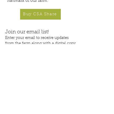
hallmark of our farm.
Buy CSA Share
Join our email list!
Enter your email to receive updates
from the farm along with a digital copy
of our comprehensive
'
Tips & Tricks for CSA Success'.
>